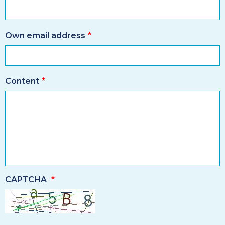
Own email address
Content
CAPTCHA