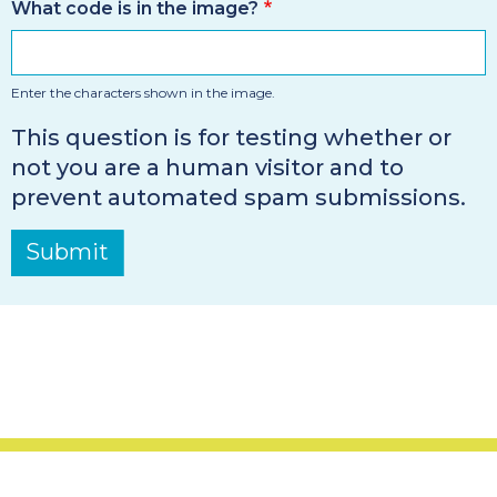
What code is in the image?
Enter the characters shown in the image.
This question is for testing whether or
not you are a human visitor and to
prevent automated spam submissions.
Submit