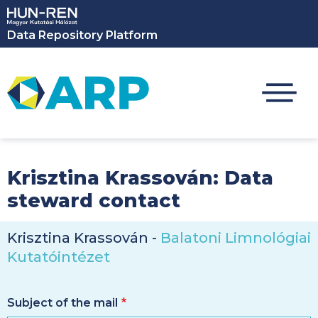
Skip to main content
Data Repository Platform
Krisztina Krassován: Data
steward contact
Krisztina Krassován -
Balatoni Limnológiai
Kutatóintézet
Subject of the mail