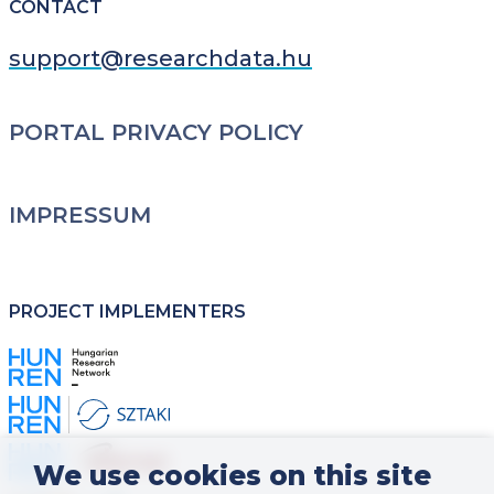
CONTACT
support@researchdata.hu
LÁBLÉC
PORTAL PRIVACY POLICY
IMPRESSUM
PROJECT IMPLEMENTERS
Kép
Kép
Kép
We use cookies on this site