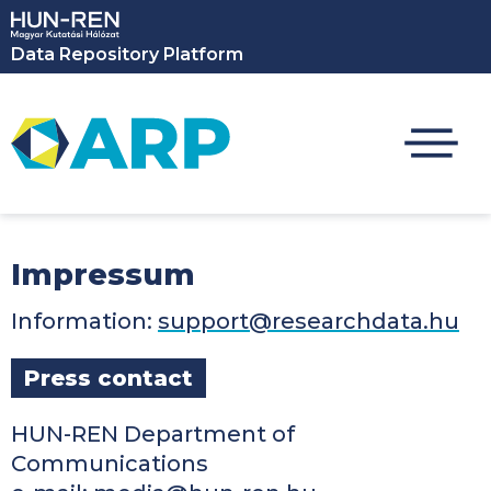
Skip to main content
Data Repository Platform
Impressum
Information:
support@researchdata.hu
Press contact
HUN-REN Department of
Communications