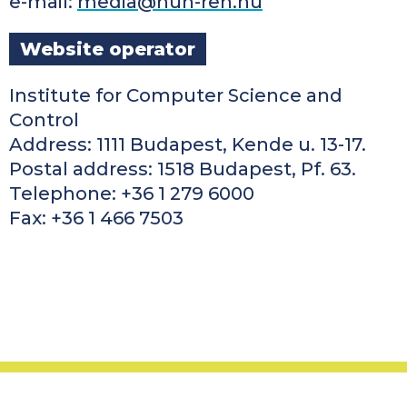
e-mail:
media@hun-ren.hu
Website operator
Institute for Computer Science and
Control
Address: 1111 Budapest, Kende u. 13-17.
Postal address: 1518 Budapest, Pf. 63.
Telephone: +36 1 279 6000
Fax: +36 1 466 7503