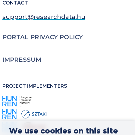
CONTACT
support@researchdata.hu
LÁBLÉC
PORTAL PRIVACY POLICY
IMPRESSUM
PROJECT IMPLEMENTERS
Kép
Kép
Kép
We use cookies on this site