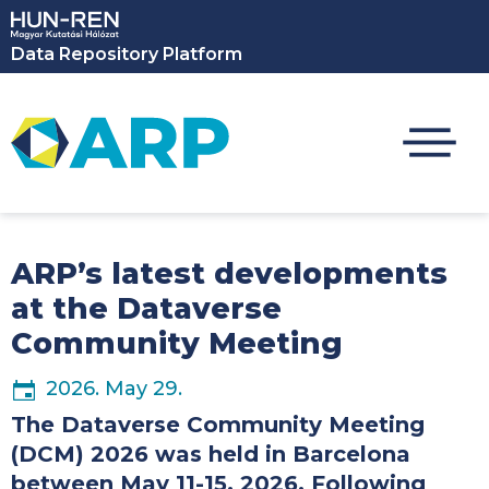
Skip to main content
Data Repository Platform
ARP’s latest developments
at the Dataverse
Community Meeting
2026. May 29.
The Dataverse Community Meeting
(DCM) 2026 was held in Barcelona
between May 11-15, 2026. Following