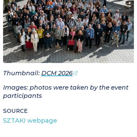
Thumbnail:
DCM 2026
Images: photos were taken by the event
participants
SOURCE
SZTAKI webpage