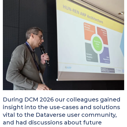
Kép
During DCM 2026 our colleagues gained
insight into the use-cases and solutions
vital to the Dataverse user community,
and had discussions about future