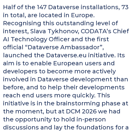
Half of the 147 Dataverse installations, 73
in total, are located in Europe.
Recognising this outstanding level of
interest, Slava Tykhonov, CODATA’s Chief
AI Technology Officer and the first
official “Dataverse Ambassador”,
launched the Dataverse.eu initiative. Its
aim is to enable European users and
developers to become more actively
involved in Dataverse development than
before, and to help their developments
reach end users more quickly. This
initiative is in the brainstorming phase at
the moment, but at DCM 2026 we had
the opportunity to hold in-person
discussions and lay the foundations for a