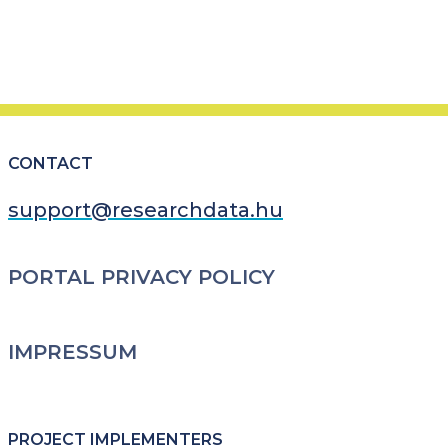
CONTACT
support@researchdata.hu
LÁBLÉC
PORTAL PRIVACY POLICY
IMPRESSUM
PROJECT IMPLEMENTERS