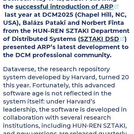
the
successful introduction of ARP
last year at DCM2025 (Chapel Hill, NC,
USA), Balázs Pataki and Norbert Finta
from the HUN-REN SZTAKI Department
of Distributed Systems (
SZTAKI DSD
)
presented ARP’s latest development to
the DCM professional community.
Dataverse, the research repository
system developed by Harvard, turned 20
this year. Fortunately, this advanced
software age is not reflected in the
system itself: under Harvard’s
leadership, the software is developed in
collaboration with several research
institutions, including HUN-REN SZTAKI,
and new versions are released quarterly.