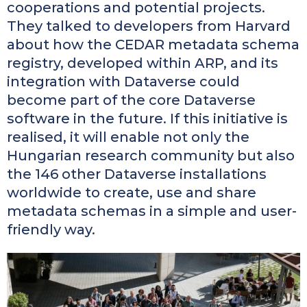
cooperations and potential projects.
They talked to developers from Harvard
about how the CEDAR metadata schema
registry, developed within ARP, and its
integration with Dataverse could
become part of the core Dataverse
software in the future. If this initiative is
realised, it will enable not only the
Hungarian research community but also
the 146 other Dataverse installations
worldwide to create, use and share
metadata schemas in a simple and user-
friendly way.
Kép