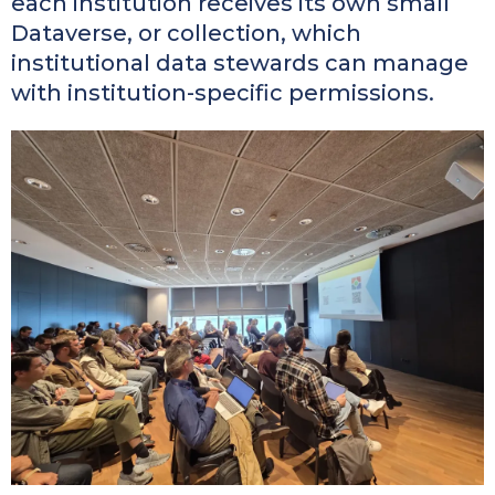
each institution receives its own small
Dataverse, or collection, which
institutional data stewards can manage
with institution-specific permissions.
Kép