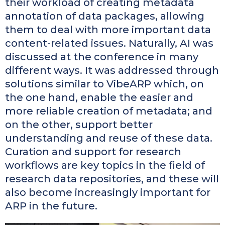
their workload of creating metadata
annotation of data packages, allowing
them to deal with more important data
content-related issues. Naturally, AI was
discussed at the conference in many
different ways. It was addressed through
solutions similar to VibeARP which, on
the one hand, enable the easier and
more reliable creation of metadata; and
on the other, support better
understanding and reuse of these data.
Curation and support for research
workflows are key topics in the field of
research data repositories, and these will
also become increasingly important for
ARP in the future.