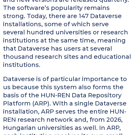
The software’s popularity remains
strong. Today, there are 147 Dataverse
installations, some of which serve
several hundred universities or research
institutions at the same time, meaning
that Dataverse has users at several
thousand research sites and educational
institutions.
Dataverse is of particular importance to
us because this system also forms the
basis of the HUN-REN Data Repository
Platform (ARP). With a single Dataverse
installation, ARP serves the entire HUN-
REN research network and, from 2026,
Hungarian universities as well. In ARP,