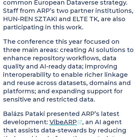
common European Dataverse strategy.
Staff from ARP’s two partner institutions,
HUN-REN SZTAKI and ELTE TK, are also
participating in this work.
The conference this year focused on
three main areas: creating AI solutions to
enhance repository workflows, data
quality and AI-ready data; improving
interoperability to enable richer linkage
and reuse across datasets, domains and
platforms; and expanding support for
sensitive and restricted data.
Balázs Pataki presented ARP’s latest
development:
VibeARP
, an AI agent
that assists data-stewards by reducing