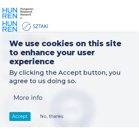
Kép
Kép
Kép
We use cookies on this site
Kép
to enhance your user
experience
By clicking the Accept button, you
CERTIFICATIONS
agree to us doing so.
Kép
Kép
More info
Accept
No, thanks